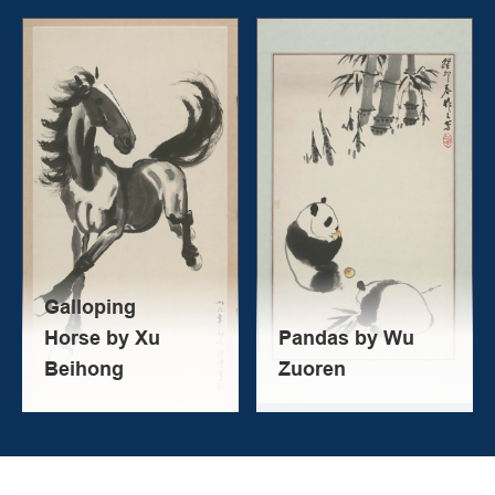
Galloping
Horse by Xu
Pandas by Wu
Beihong
Zuoren