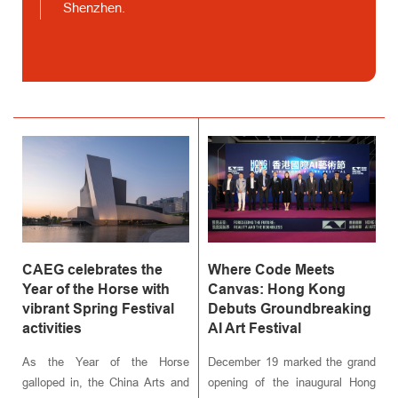
Shenzhen.
CAEG celebrates the
Where Code Meets
Year of the Horse with
Canvas: Hong Kong
vibrant Spring Festival
Debuts Groundbreaking
activities
AI Art Festival
As the Year of the Horse
December 19 marked the grand
galloped in, the China Arts and
opening of the inaugural Hong