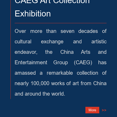
CAEG Art Collection
Exhibition
Over more than seven decades of
cultural exchange and artistic
endeavor, the China Arts and
Entertainment Group (CAEG) has
amassed a remarkable collection of
nearly 100,000 works of art from China
and around the world.
More
>>