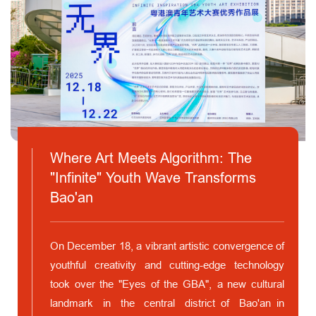
Where Art Meets Algorithm: The
"Infinite" Youth Wave Transforms
Bao'an
On December 18, a vibrant artistic convergence of
youthful creativity and cutting-edge technology
took over the "Eyes of the GBA", a new cultural
landmark in the central district of Bao'an in