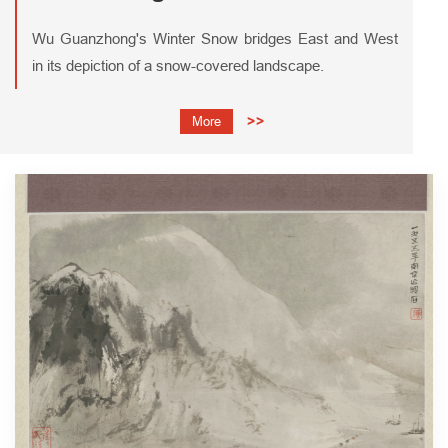
Wu Guanzhong's Winter Snow bridges East and West
in its depiction of a snow-covered landscape.
More
>>