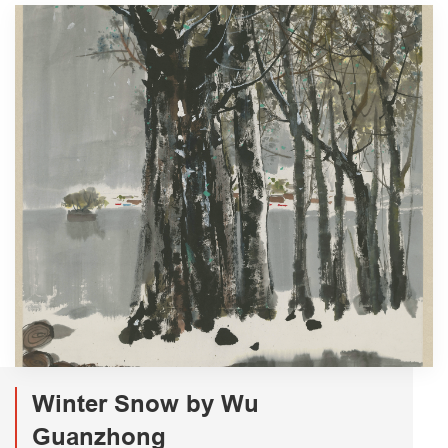
Winter Snow by Wu
Guanzhong