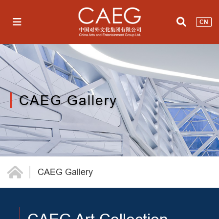
CN
CAEG Gallery
CAEG Gallery