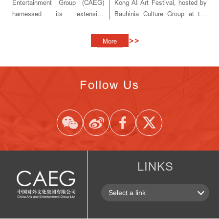
Entertainment Group (CAEG)
Kong AI Art Festival, hosted by
harnessed its extensive
Bauhinia Culture Group at the
resources and industry
Hong Kong Convention and
leadership to bring the spirit of
Exhibition Center.
>>
More
the season to audiences across
China.
Follow Us
LINKS