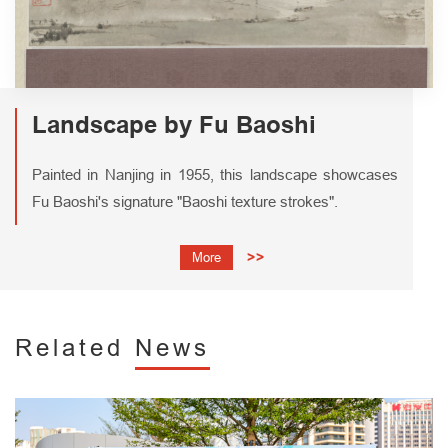
Landscape by Fu Baoshi
Painted in Nanjing in 1955, this landscape showcases
Fu Baoshi's signature "Baoshi texture strokes".
More
>>
Related
News