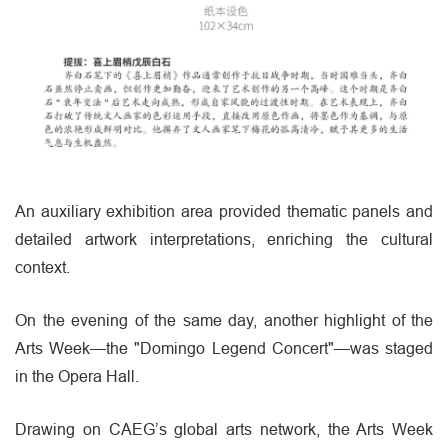
An auxiliary exhibition area provided thematic panels and
detailed artwork interpretations, enriching the cultural
context.
On the evening of the same day, another highlight of the
Arts Week—the "Domingo Legend Concert"—was staged
in the Opera Hall.
Drawing on CAEG’s global arts network, the Arts Week