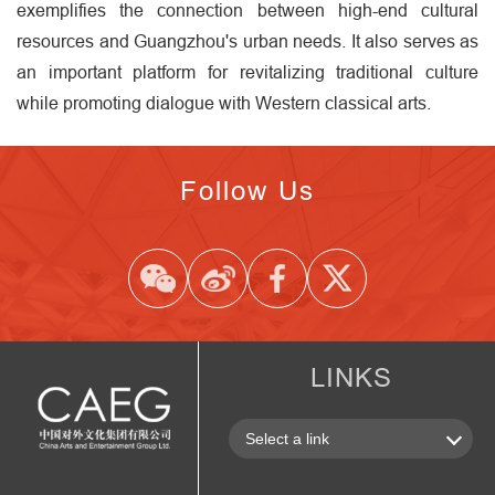
exemplifies the connection between high-end cultural
resources and Guangzhou's urban needs. It also serves as
an important platform for revitalizing traditional culture
while promoting dialogue with Western classical arts.
Follow Us
LINKS