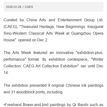
2026-02-28
|
CAEG
Curated by China Arts and Entertainment Group Ltd.
(CAEG), "Treasured Heritage, New Beginnings: Inaugural
Sino-Western Classical Arts Week at Guangzhou Opera
House" opened on Dec 2.
The Arts Week featured an innovative "exhibition-plus-
performance" format. Its exhibition centerpiece, "Winter
Collection: CAEG Art Collection Exhibition" ran until Dec
14.
The exhibition presented 9 original Chinese ink paintings
and 31 woodblock prints, including:
•Freehand flower-and-bird paintings by Qi Baishi such as