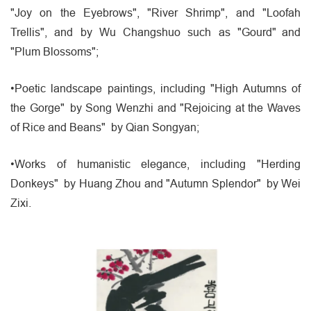
"Joy on the Eyebrows", "River Shrimp", and "Loofah
Trellis", and by Wu Changshuo such as "Gourd" and
"Plum Blossoms";
•Poetic landscape paintings, including "High Autumns of
the Gorge" by Song Wenzhi and "Rejoicing at the Waves
of Rice and Beans" by Qian Songyan;
•Works of humanistic elegance, including "Herding
Donkeys" by Huang Zhou and "Autumn Splendor" by Wei
Zixi.