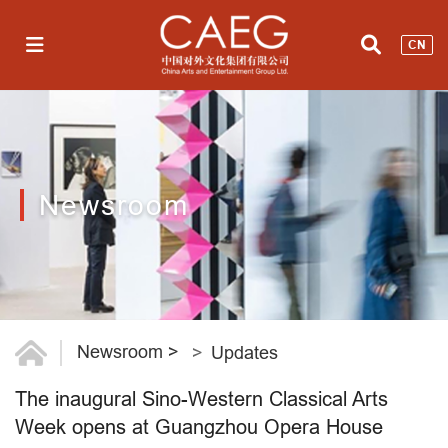
CN
Newsroom
Newsroom
>
Updates
The inaugural Sino-Western Classical Arts
Week opens at Guangzhou Opera House