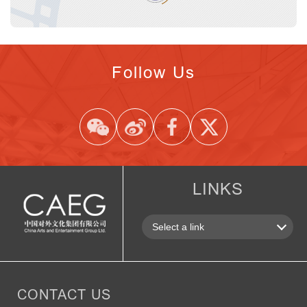
Follow Us
LINKS
CONTACT US