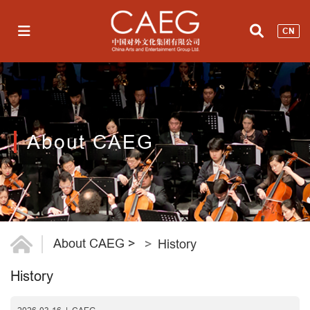
CN
About CAEG
About CAEG
>
History
History