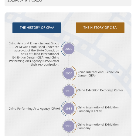
2026-03-16
|
CAEG