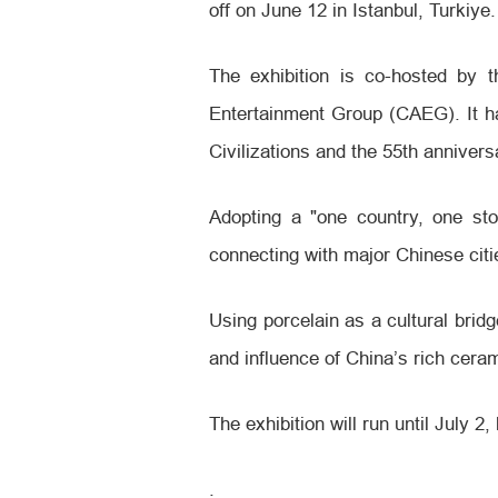
off on June 12 in Istanbul, Turkiye.
The exhibition is co-hosted by 
Entertainment Group (CAEG). It ha
Civilizations and the 55th anniver
Adopting a "one country, one sto
connecting with major Chinese citi
Using porcelain as a cultural bridg
and influence of China’s rich ceram
The exhibition will run until July 
.