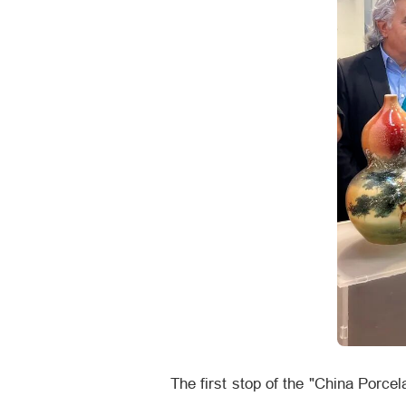
The first stop of the "China Porce