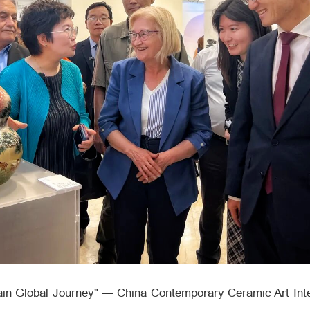
lain Global Journey" — China Contemporary Ceramic Art Inte