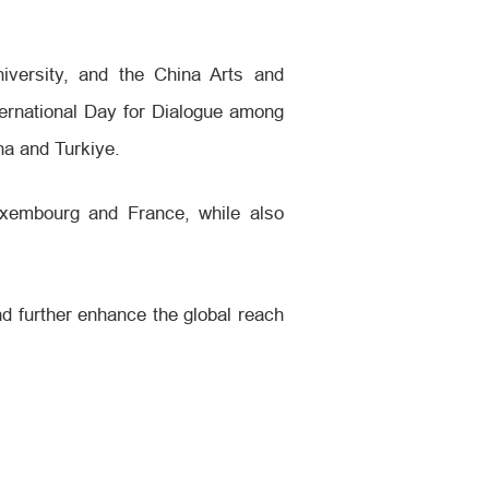
iversity, and the China Arts and
ternational Day for Dialogue among
na and Turkiye.
Luxembourg and France, while also
and further enhance the global reach