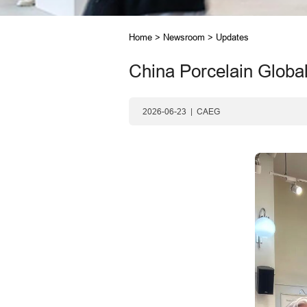
Home
>
Newsroom
>
Updates
China Porcelain Global
2026-06-23
|
CAEG