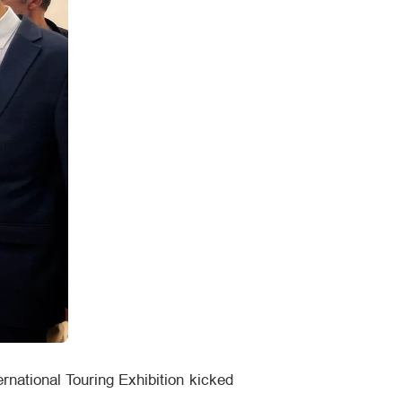
rnational Touring Exhibition kicked