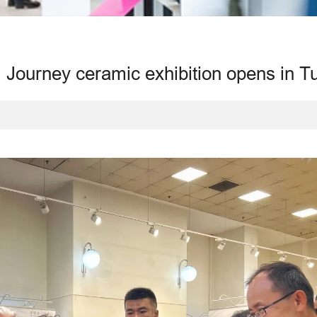
 Journey ceramic exhibition opens in T