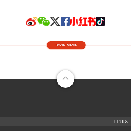
··· LINKS 