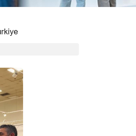
urkiye