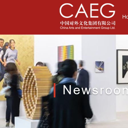
H
Newsroo