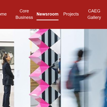
Core
CAEG
ome
Newsroom
Projects
Business
Gallery
m