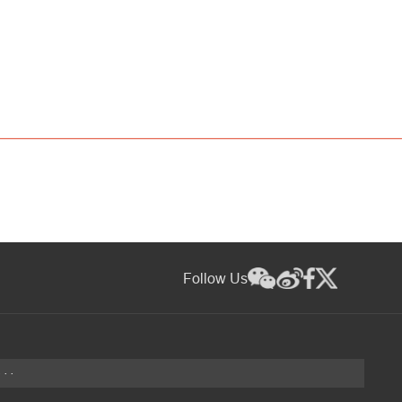
Follow Us
···