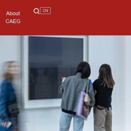
CN
About
CAEG