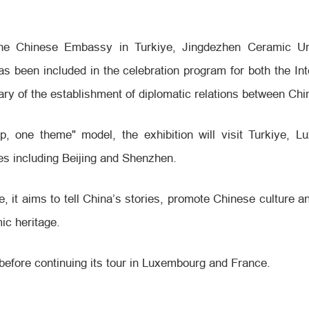
the Chinese Embassy in Turkiye, Jingdezhen Ceramic Un
s been included in the celebration program for both the In
sary of the establishment of diplomatic relations between Chi
p, one theme" model, the exhibition will visit Turkiye, 
es including Beijing and Shenzhen.
e, it aims to tell China’s stories, promote Chinese culture 
ic heritage.
2, before continuing its tour in Luxembourg and France.