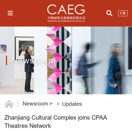
CN
Newsroom
Newsroom
>
Updates
Zhanjiang Cultural Complex joins CPAA
Theatres Network