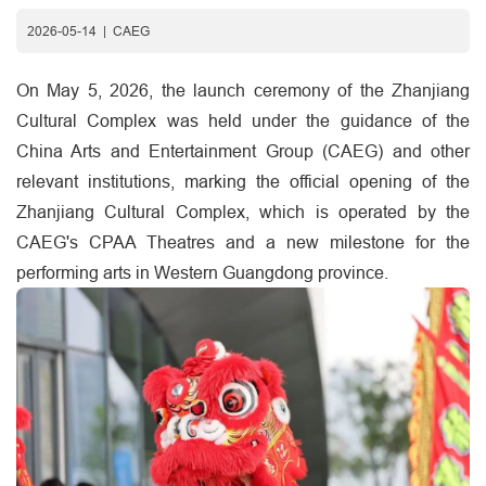
2026-05-14
|
CAEG
On May 5, 2026, the launch ceremony of the Zhanjiang
Cultural Complex was held under the guidance of the
China Arts and Entertainment Group (CAEG) and other
relevant institutions, marking the official opening of the
Zhanjiang Cultural Complex, which is operated by the
CAEG's CPAA Theatres and a new milestone for the
performing arts in Western Guangdong province.