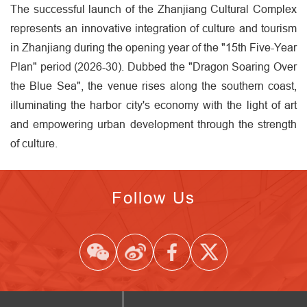
The successful launch of the Zhanjiang Cultural Complex
represents an innovative integration of culture and tourism
in Zhanjiang during the opening year of the "15th Five-Year
Plan" period (2026-30). Dubbed the "Dragon Soaring Over
the Blue Sea", the venue rises along the southern coast,
illuminating the harbor city's economy with the light of art
and empowering urban development through the strength
of culture.
Follow Us