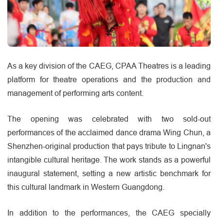
As a key division of the CAEG, CPAA Theatres is a leading
platform for theatre operations and the production and
management of performing arts content.
The opening was celebrated with two sold-out
performances of the acclaimed dance drama Wing Chun, a
Shenzhen-original production that pays tribute to Lingnan's
intangible cultural heritage. The work stands as a powerful
inaugural statement, setting a new artistic benchmark for
this cultural landmark in Western Guangdong.
In addition to the performances, the CAEG specially