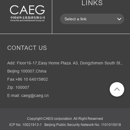
LINKS
CONTACT US
Add: Floor16-17,Easy Home Plaza. A3, Dongzhimen South St.,
Beijing 100007,China
Fax:+86 10 64015802
Zip: 100007
E-mail: caeg@caeg.cn
Copyright CAEG corporation. All Right Reserved
ICP No. 10021913-1 Beijing Public Security Network No. 1101010018