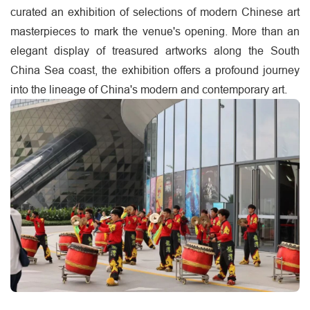
curated an exhibition of selections of modern Chinese art
masterpieces to mark the venue's opening. More than an
elegant display of treasured artworks along the South
China Sea coast, the exhibition offers a profound journey
into the lineage of China's modern and contemporary art.