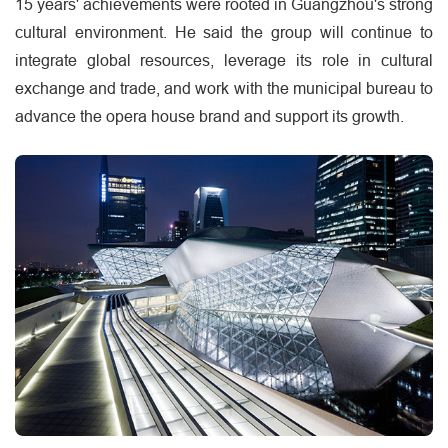
15 years' achievements were rooted in Guangzhou's strong
cultural environment. He said the group will continue to
integrate global resources, leverage its role in cultural
exchange and trade, and work with the municipal bureau to
advance the opera house brand and support its growth.