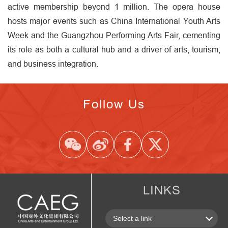
active membership beyond 1 million. The opera house
hosts major events such as China International Youth Arts
Week and the Guangzhou Performing Arts Fair, cementing
its role as both a cultural hub and a driver of arts, tourism,
and business integration.
Follow Us
LINKS