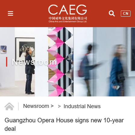
CN
Newsroom
Newsroom
>
Industrial News
Guangzhou Opera House signs new 10-year
deal