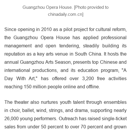
Guangzhou Opera House. [Photo provided to
chinadaily.com.cn]
Since opening in 2010 as a pilot project for cultural reform,
the Guangzhou Opera House has applied professional
management and open tendering, steadily building its
reputation as a key arts venue in South China. It hosts the
annual Guangzhou Arts Season, presents top Chinese and
international productions, and its education program, "A
Day With Art," has offered over 3,200 free activities
reaching 150 million people online and offline.
The theater also nurtures youth talent through ensembles
in choir, ballet, wind, strings, and drama, supporting nearly
26,000 young performers. Outreach has raised single-ticket
sales from under 50 percent to over 70 percent and grown