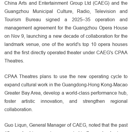
China Arts and Entertainment Group Ltd (CAEG) and the
Guangzhou Municipal Culture, Radio, Television and
Tourism Bureau signed a 2025–35 operation and
management agreement for the Guangzhou Opera House
on Nov 9, launching a new decade of collaboration for the
landmark venue, one of the world's top 10 opera houses
and the first directly operated theater under CAEG's CPAA
Theatres.
CPAA Theatres plans to use the new operating cycle to
expand cultural work in the Guangdong-Hong Kong-Macao
Greater Bay Area, develop a world-class performance hub,
foster artistic innovation, and strengthen regional
collaboration.
Guo Liqun, General Manager of CAEG, noted that the past