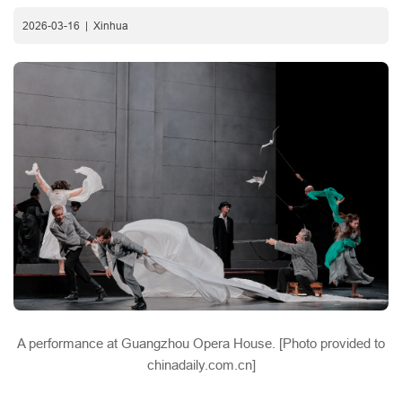
2026-03-16
|
Xinhua
A performance at Guangzhou Opera House. [Photo provided to
chinadaily.com.cn]