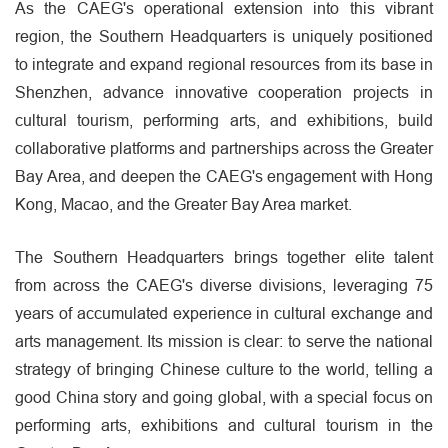
As the CAEG's operational extension into this vibrant
region, the Southern Headquarters is uniquely positioned
to integrate and expand regional resources from its base in
Shenzhen, advance innovative cooperation projects in
cultural tourism, performing arts, and exhibitions, build
collaborative platforms and partnerships across the Greater
Bay Area, and deepen the CAEG's engagement with Hong
Kong, Macao, and the Greater Bay Area market.
The Southern Headquarters brings together elite talent
from across the CAEG's diverse divisions, leveraging 75
years of accumulated experience in cultural exchange and
arts management. Its mission is clear: to serve the national
strategy of bringing Chinese culture to the world, telling a
good China story and going global, with a special focus on
performing arts, exhibitions and cultural tourism in the