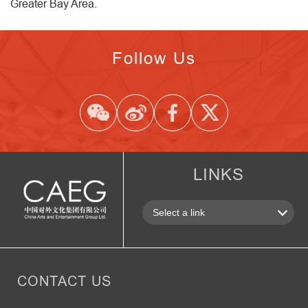
Greater Bay Area.
Follow Us
LINKS
CONTACT US